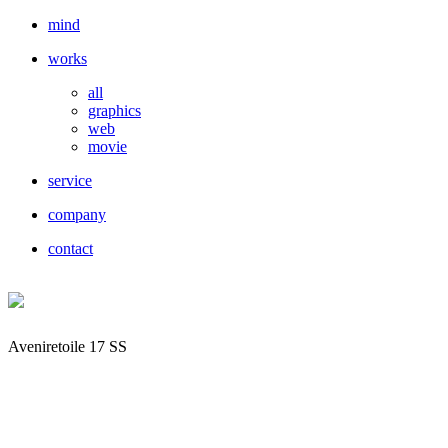
mind
works
all
graphics
web
movie
service
company
contact
Aveniretoile 17 SS