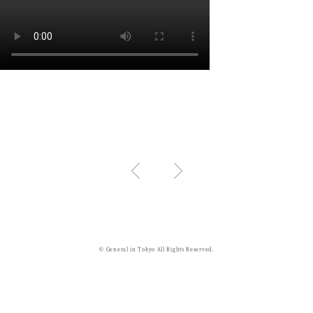
© General in Tokyo All Rights Reserved.